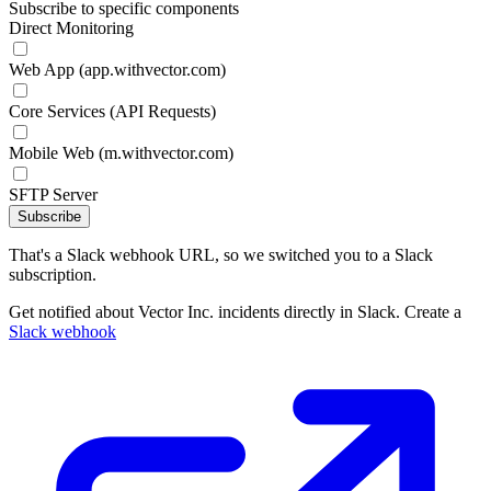
Subscribe to specific components
Direct Monitoring
Web App (app.withvector.com)
Core Services (API Requests)
Mobile Web (m.withvector.com)
SFTP Server
Subscribe
That's a Slack webhook URL, so we switched you to a Slack
subscription.
Get notified about Vector Inc. incidents directly in Slack. Create a
Slack webhook