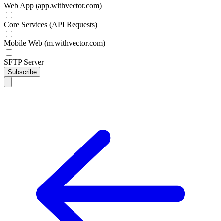
Web App (app.withvector.com)
Core Services (API Requests)
Mobile Web (m.withvector.com)
SFTP Server
Subscribe