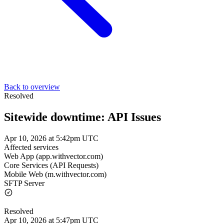
Back to overview
Resolved
Sitewide downtime: API Issues
Apr 10, 2026 at 5:42pm UTC
Affected services
Web App (app.withvector.com)
Core Services (API Requests)
Mobile Web (m.withvector.com)
SFTP Server
Resolved
Apr 10, 2026 at 5:47pm UTC