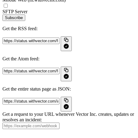
SFTP Server
Subscribe
Get the RSS feed:
Get the Atom feed:
Get the entire status page as JSON:
Get a request to your URL whenever Vector Inc. creates, updates or
resolves an incident: