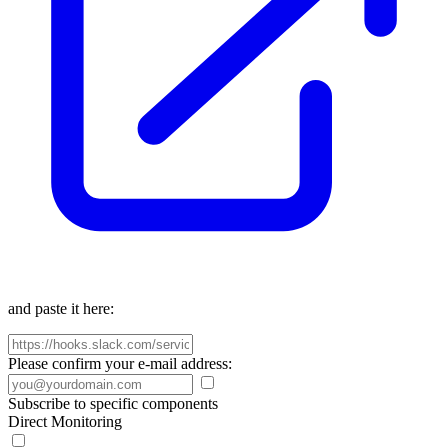
and paste it here:
Please confirm your e-mail address:
Subscribe to specific components
Direct Monitoring