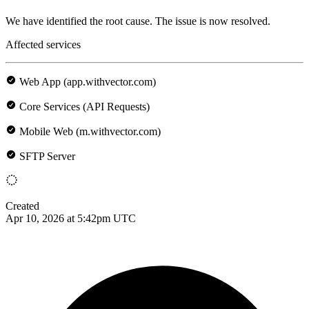
We have identified the root cause. The issue is now resolved.
Affected services
Web App (app.withvector.com)
Core Services (API Requests)
Mobile Web (m.withvector.com)
SFTP Server
Created
Apr 10, 2026 at 5:42pm UTC