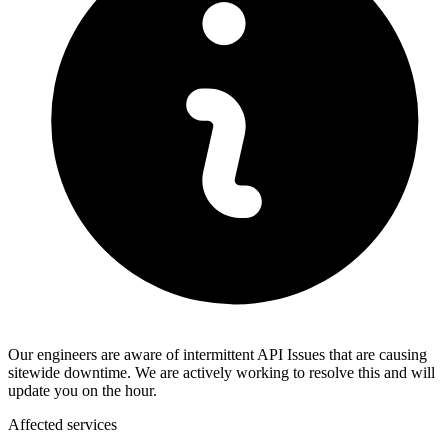
Our engineers are aware of intermittent API Issues that are causing
sitewide downtime. We are actively working to resolve this and will
update you on the hour.
Affected services