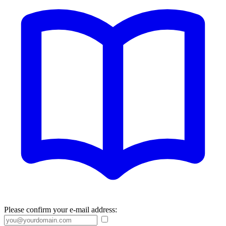
Please confirm your e-mail address: