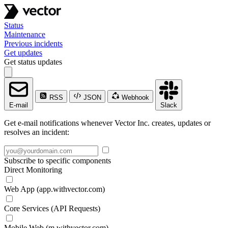
Status
Maintenance
Previous incidents
Get updates
Get status updates
RSS
JSON
Webhook
E-mail
Slack
Get e-mail notifications whenever Vector Inc. creates, updates or
resolves an incident:
Subscribe to specific components
Direct Monitoring
Web App (app.withvector.com)
Core Services (API Requests)
Mobile Web (m.withvector.com)