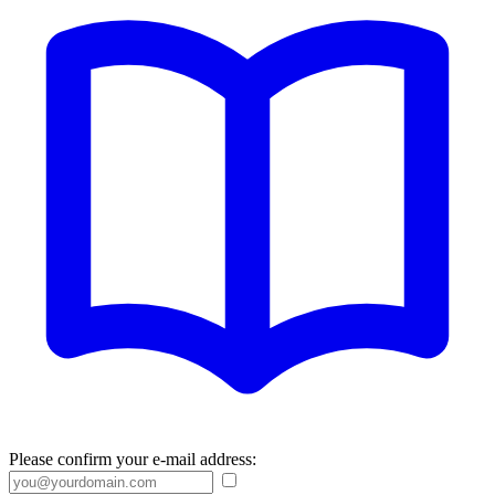
Please confirm your e-mail address: