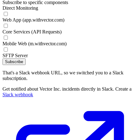
Subscribe to specific components
Direct Monitoring
Web App (app.withvector.com)
Core Services (API Requests)
Mobile Web (m.withvector.com)
SFTP Server
Subscribe
That's a Slack webhook URL, so we switched you to a Slack
subscription.
Get notified about Vector Inc. incidents directly in Slack. Create a
Slack webhook