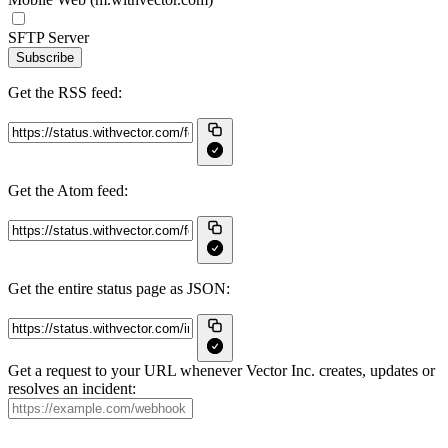
SFTP Server
Subscribe
Get the RSS feed:
Get the Atom feed:
Get the entire status page as JSON:
Get a request to your URL whenever Vector Inc. creates, updates or
resolves an incident: