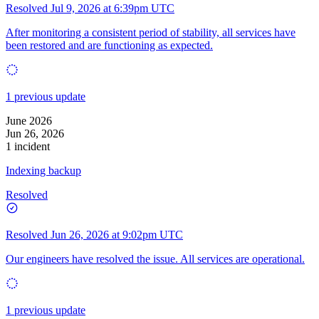
Resolved
Jul 9, 2026 at 6:39pm UTC
After monitoring a consistent period of stability, all services have
been restored and are functioning as expected.
1 previous update
June 2026
Jun 26, 2026
1 incident
Indexing backup
Resolved
Resolved
Jun 26, 2026 at 9:02pm UTC
Our engineers have resolved the issue. All services are operational.
1 previous update