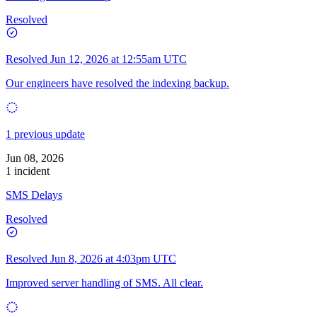
Resolved
Resolved
Jun 12, 2026 at 12:55am UTC
Our engineers have resolved the indexing backup.
1 previous update
Jun 08, 2026
1 incident
SMS Delays
Resolved
Resolved
Jun 8, 2026 at 4:03pm UTC
Improved server handling of SMS. All clear.