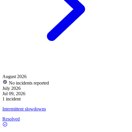
August 2026
No incidents reported
July 2026
Jul 09, 2026
1 incident
Intermittent slowdowns
Resolved