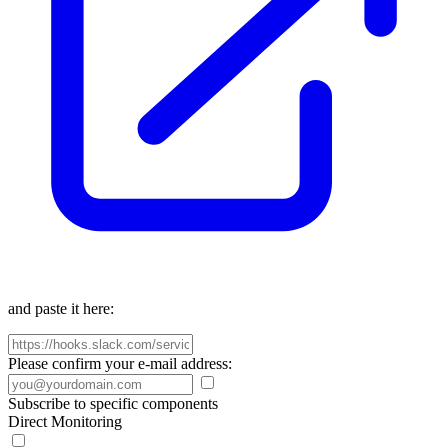
and paste it here:
Please confirm your e-mail address:
Subscribe to specific components
Direct Monitoring