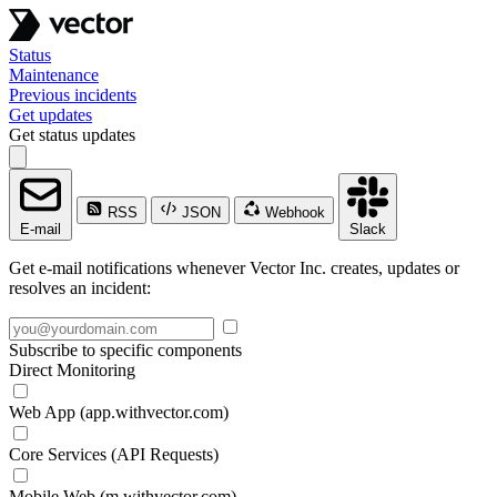
Status
Maintenance
Previous incidents
Get updates
Get status updates
RSS
JSON
Webhook
E-mail
Slack
Get e-mail notifications whenever Vector Inc. creates, updates or
resolves an incident:
Subscribe to specific components
Direct Monitoring
Web App (app.withvector.com)
Core Services (API Requests)
Mobile Web (m.withvector.com)