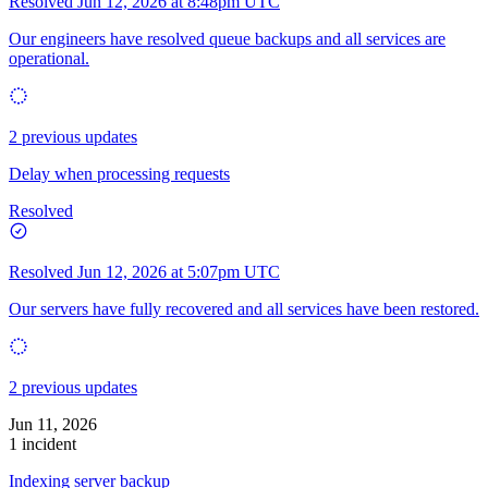
Resolved
Jun 12, 2026 at 8:48pm UTC
Our engineers have resolved queue backups and all services are
operational.
2 previous updates
Delay when processing requests
Resolved
Resolved
Jun 12, 2026 at 5:07pm UTC
Our servers have fully recovered and all services have been restored.
2 previous updates
Jun 11, 2026
1 incident
Indexing server backup