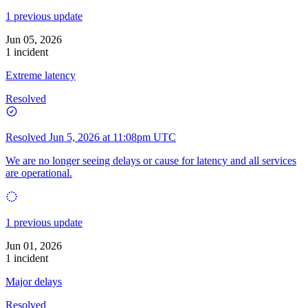
1 previous update
Jun 05, 2026
1 incident
Extreme latency
Resolved
Resolved
Jun 5, 2026 at 11:08pm UTC
We are no longer seeing delays or cause for latency and all services
are operational.
1 previous update
Jun 01, 2026
1 incident
Major delays
Resolved