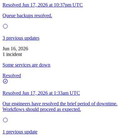
Resolved
Jun 17, 2026 at 10:37pm UTC
Queue backups resolved.
3 previous updates
Jun 16, 2026
1 incident
Some services are down
Resolved
Resolved
Jun 17, 2026 at 1:33am UTC
Our engineers have resolved the brief period of downtime.
Workflows should proceed as expected.
1 previous update