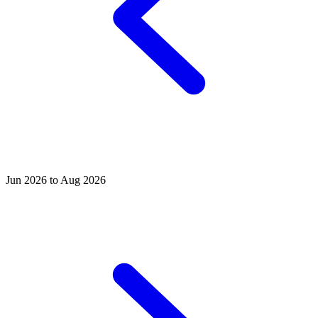
Jun 2026 to Aug 2026