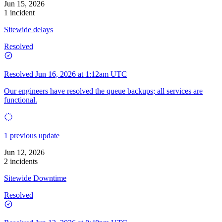
Jun 15, 2026
1 incident
Sitewide delays
Resolved
Resolved
Jun 16, 2026 at 1:12am UTC
Our engineers have resolved the queue backups; all services are
functional.
1 previous update
Jun 12, 2026
2 incidents
Sitewide Downtime
Resolved