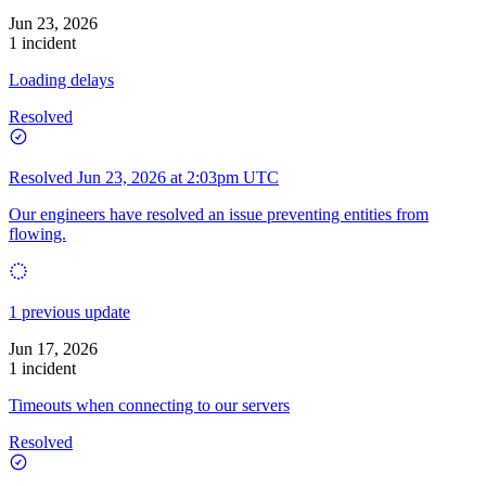
Jun 23, 2026
1 incident
Loading delays
Resolved
Resolved
Jun 23, 2026 at 2:03pm UTC
Our engineers have resolved an issue preventing entities from
flowing.
1 previous update
Jun 17, 2026
1 incident
Timeouts when connecting to our servers
Resolved