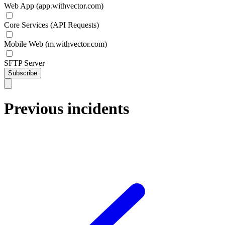
Web App (app.withvector.com)
Core Services (API Requests)
Mobile Web (m.withvector.com)
SFTP Server
Subscribe
Previous incidents