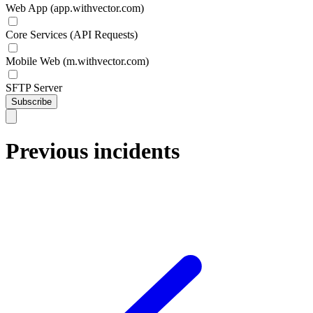
Web App (app.withvector.com)
Core Services (API Requests)
Mobile Web (m.withvector.com)
SFTP Server
Subscribe
Previous incidents