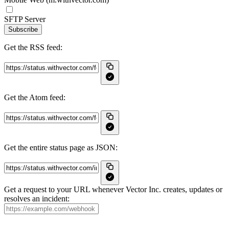
SFTP Server
Subscribe
Get the RSS feed:
Get the Atom feed:
Get the entire status page as JSON:
Get a request to your URL whenever Vector Inc. creates, updates or
resolves an incident: