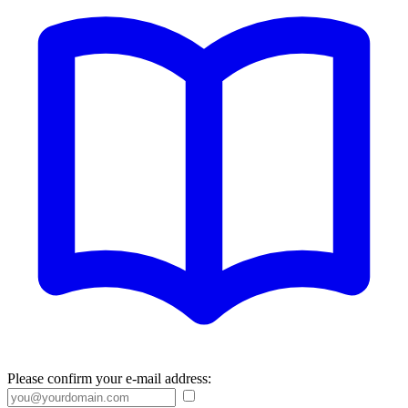
Please confirm your e-mail address: