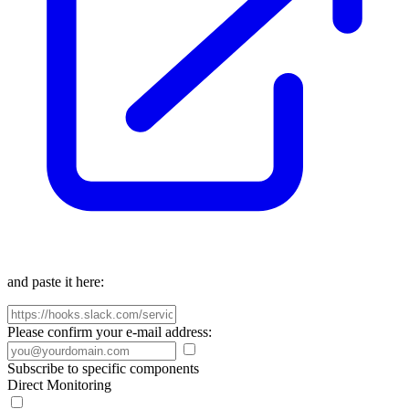
and paste it here:
Please confirm your e-mail address:
Subscribe to specific components
Direct Monitoring