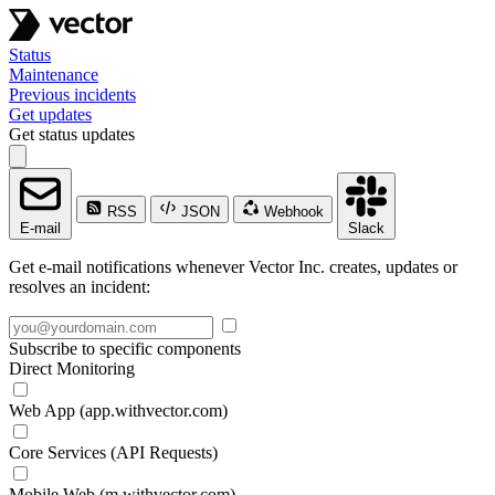
Status
Maintenance
Previous incidents
Get updates
Get status updates
RSS
JSON
Webhook
E-mail
Slack
Get e-mail notifications whenever Vector Inc. creates, updates or
resolves an incident:
Subscribe to specific components
Direct Monitoring
Web App (app.withvector.com)
Core Services (API Requests)
Mobile Web (m.withvector.com)