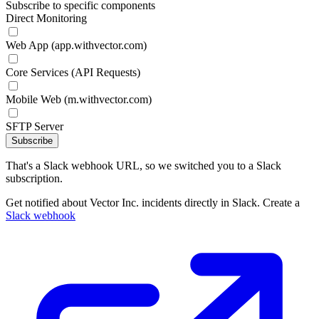
Subscribe to specific components
Direct Monitoring
Web App (app.withvector.com)
Core Services (API Requests)
Mobile Web (m.withvector.com)
SFTP Server
Subscribe
That's a Slack webhook URL, so we switched you to a Slack
subscription.
Get notified about Vector Inc. incidents directly in Slack. Create a
Slack webhook