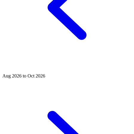
Aug 2026 to Oct 2026