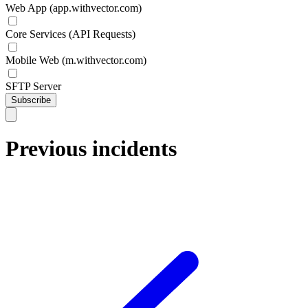
Web App (app.withvector.com)
Core Services (API Requests)
Mobile Web (m.withvector.com)
SFTP Server
Subscribe
Previous incidents