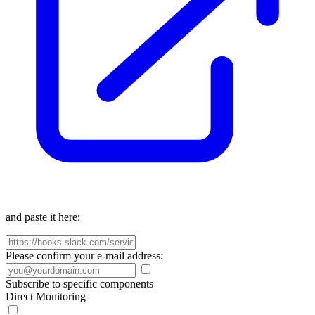
and paste it here:
Please confirm your e-mail address:
Subscribe to specific components
Direct Monitoring