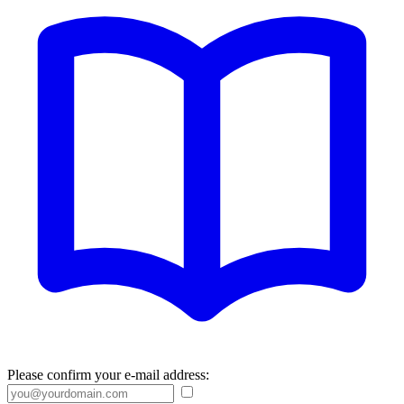
Please confirm your e-mail address: