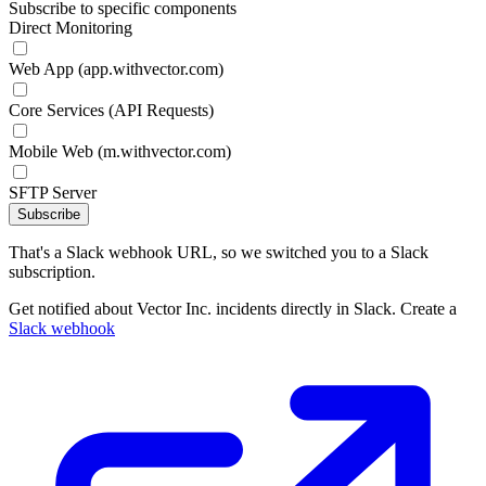
Subscribe to specific components
Direct Monitoring
Web App (app.withvector.com)
Core Services (API Requests)
Mobile Web (m.withvector.com)
SFTP Server
Subscribe
That's a Slack webhook URL, so we switched you to a Slack
subscription.
Get notified about Vector Inc. incidents directly in Slack. Create a
Slack webhook