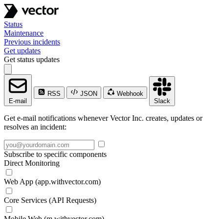
Status
Maintenance
Previous incidents
Get updates
Get status updates
RSS
JSON
Webhook
E-mail
Slack
Get e-mail notifications whenever Vector Inc. creates, updates or
resolves an incident:
Subscribe to specific components
Direct Monitoring
Web App (app.withvector.com)
Core Services (API Requests)
Mobile Web (m.withvector.com)