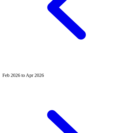
Feb 2026 to Apr 2026