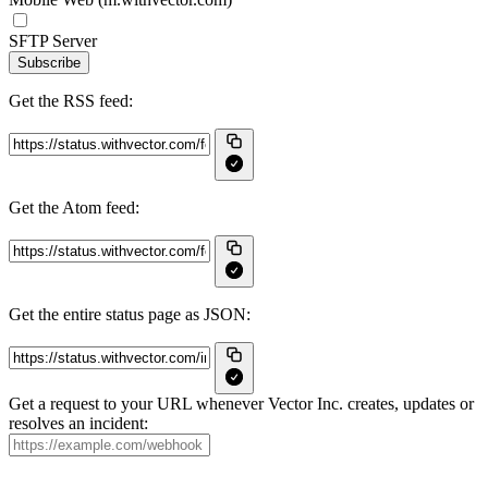
SFTP Server
Subscribe
Get the RSS feed:
Get the Atom feed:
Get the entire status page as JSON:
Get a request to your URL whenever Vector Inc. creates, updates or
resolves an incident: