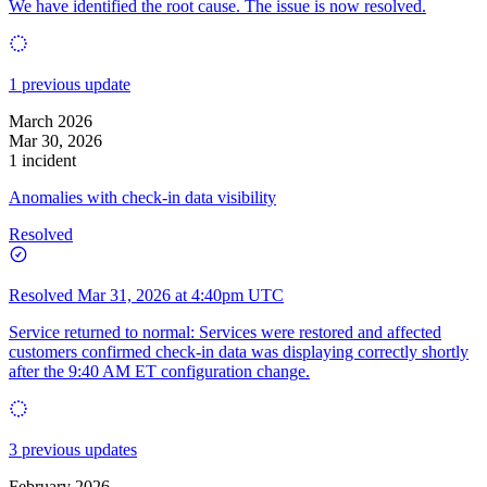
We have identified the root cause. The issue is now resolved.
1 previous update
March 2026
Mar 30, 2026
1 incident
Anomalies with check-in data visibility
Resolved
Resolved
Mar 31, 2026 at 4:40pm UTC
Service returned to normal: Services were restored and affected
customers confirmed check-in data was displaying correctly shortly
after the 9:40 AM ET configuration change.
3 previous updates
February 2026