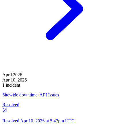
April 2026
Apr 10, 2026
1 incident
Sitewide downtime: API Issues
Resolved
Resolved
Apr 10, 2026 at 5:47pm UTC